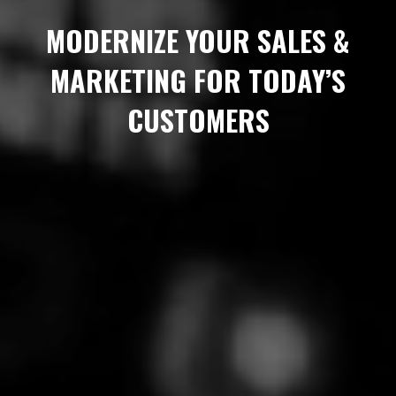
MODERNIZE YOUR SALES &
MARKETING FOR TODAY’S
CUSTOMERS